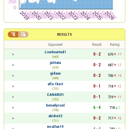


RESULTS
Opponent
Result
Rating
Lionhearted1
0 - 2
670
-17
(640)
julitata
0 - 2
687
-17
(676)
gidaaa
0 - 2
706
-19
(648)
alfa 1kurt
0 - 1
718
-12
(713)
CANARIO1
0 - 1
729
-11
(752)
benadycool
6 - 4
718
5
(708)
abidin32
0 - 2
717
-16
(711)
mcallan19
4 - 4
740
0