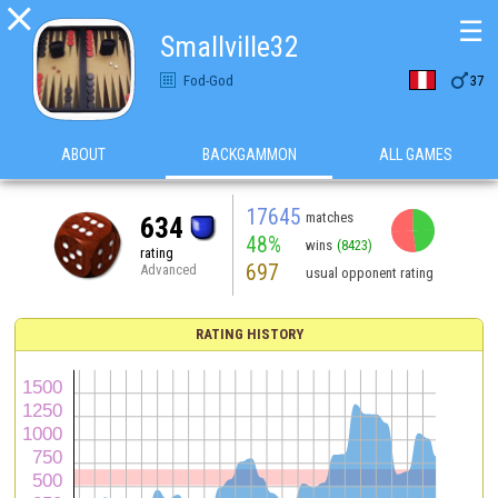

☰
Smallville32

Fod-God
37
ABOUT
BACKGAMMON
ALL GAMES
17645
matches
634
48%
wins
(8423)
rating
697
Advanced
usual opponent rating
RATING HISTORY