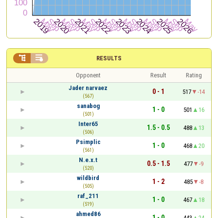


RESULTS
Opponent
Result
Rating
Jader narvaez
0 - 1
517
-14
(567)
sanabog
1 - 0
501
16
(501)
Inter65
1.5 - 0.5
488
13
(506)
Psimplic
1 - 0
468
20
(561)
N.e.x.t
0.5 - 1.5
477
-9
(520)
wildbird
1 - 2
485
-8
(505)
raf_211
1 - 0
467
18
(519)
ahmed86
1 - 0
443
24