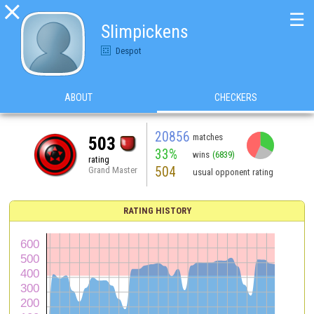

☰
Slimpickens
Despot
ABOUT
CHECKERS
20856
matches
503
33%
wins
(6839)
rating
504
Grand Master
usual opponent rating
RATING HISTORY