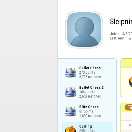
Sleipni
Joined:
3/5/2
Last seen:
1 w
Bullet Chess

270 points

6,725 matches
Bullet Chess 2

166 points

2,652 matches
Blitz Chess

81 points

1,690 matches
Curling

248 points
