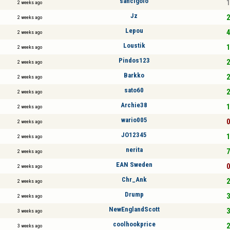
sancigolo
1
2 weeks ago
Jz
2
2 weeks ago
Lepou
4
2 weeks ago
Loustik
1
2 weeks ago
Pindos123
2
2 weeks ago
Barkko
2
2 weeks ago
sato60
2
2 weeks ago
Archie38
1
2 weeks ago
wario005
0
2 weeks ago
JO12345
1
2 weeks ago
nerita
7
2 weeks ago
EAN Sweden
0
2 weeks ago
Chr_Ank
2
2 weeks ago
Drump
3
2 weeks ago
NewEnglandScott
3
3 weeks ago
coolhookprice
2
3 weeks ago