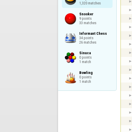
1,320 matches
Snooker

9 points

33 matches
Informant Chess

34 points

26 matches
Sinuca

0 points

1 match
Bowling

0 points

1 match