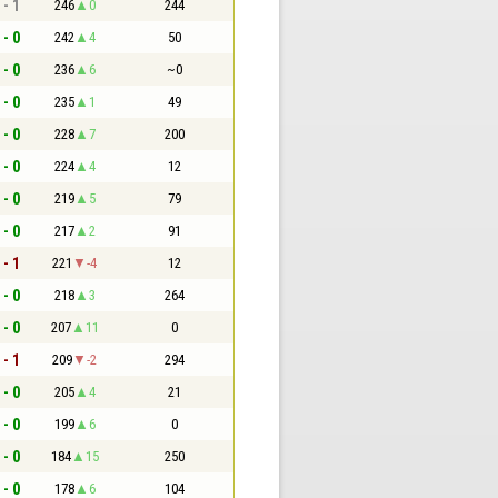
 - 1
246
0
244
 - 0
242
4
50
 - 0
236
6
~0
 - 0
235
1
49
 - 0
228
7
200
 - 0
224
4
12
 - 0
219
5
79
 - 0
217
2
91
 - 1
221
-4
12
 - 0
218
3
264
 - 0
207
11
0
 - 1
209
-2
294
 - 0
205
4
21
 - 0
199
6
0
 - 0
184
15
250
 - 0
178
6
104