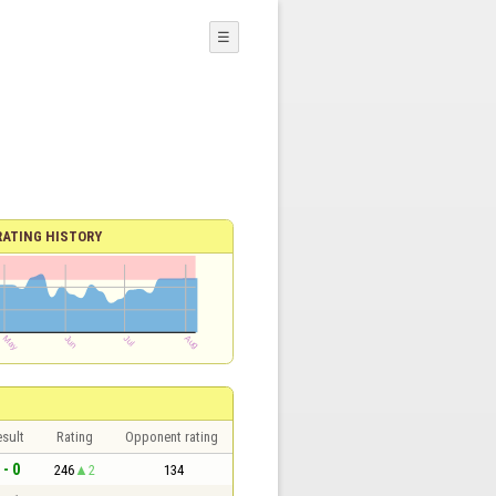
☰
RATING HISTORY
sult
Rating
Opponent rating
 - 0
246
2
134