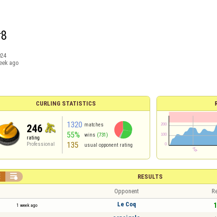
r8
024
eek ago
CURLING STATISTICS
1320
matches
246
55%
wins
(731)
rating
135
Professional
usual opponent rating


RESULTS
Opponent
Re
Le Coq
1
1 week ago