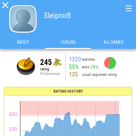

☰
Sleipnir8
ABOUT
CURLING
ALL GAMES
1320
matches
245
55%
wins
(731)
rating
135
Professional
usual opponent rating
RATING HISTORY