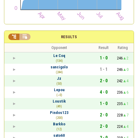


RESULTS
Opponent
Result
Rating
Le Coq
1 - 0
246
2
(134)
sancigolo
1 - 1
246
0
(244)
Jz
2 - 0
242
4
(50)
Lepou
4 - 0
236
6
(~0)
Loustik
1 - 0
235
1
(49)
Pindos123
2 - 0
228
7
(200)
Barkko
2 - 0
224
4
(12)
sato60
2 - 0
219
5