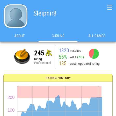
☰
Sleipnir8
ABOUT
CURLING
ALL GAMES
1320
matches
245
55%
wins
(731)
rating
135
Professional
usual opponent rating
RATING HISTORY