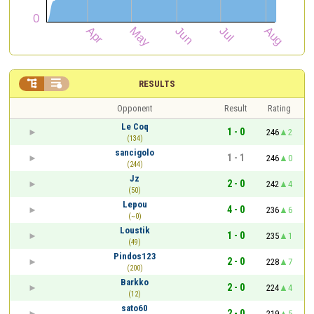


RESULTS
Opponent
Result
Rating
Le Coq
1 - 0
246
2
(134)
sancigolo
1 - 1
246
0
(244)
Jz
2 - 0
242
4
(50)
Lepou
4 - 0
236
6
(~0)
Loustik
1 - 0
235
1
(49)
Pindos123
2 - 0
228
7
(200)
Barkko
2 - 0
224
4
(12)
sato60
2 - 0
219
5