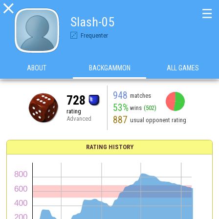

☰
Slash-05
Frequenter
ABOUT
BACKGAMMON
ALL GAMES
948
matches
728
53%
wins
(502)
rating
887
Advanced
usual opponent rating
RATING HISTORY