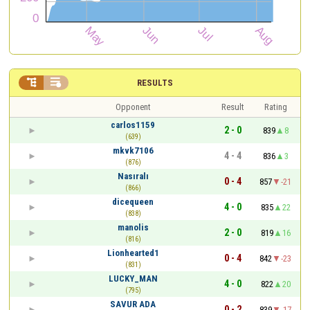


RESULTS
Opponent
Result
Rating
carlos1159
2 - 0
839
8
(639)
mkvk7106
4 - 4
836
3
(876)
Nasıralı
0 - 4
857
-21
(866)
dicequeen
4 - 0
835
22
(838)
manolis
2 - 0
819
16
(816)
Lionhearted1
0 - 4
842
-23
(831)
LUCKY_MAN
4 - 0
822
20
(795)
SAVUR ADA
0 - 2
839
-17