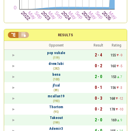


RESULTS
Opponent
Result
Rating
pop vukale
2 - 4
155
-9
(119)
drew.lubi
0 - 2
160
-5
(282)
bena
2 - 0
153
7
(100)
jfsal
0 - 1
156
-3
(89)
mcallan19
0 - 3
168
-12
(193)
Thortom
0 - 2
178
-10
(95)
Takeout
2 - 0
169
9
(199)
Ademir3
4 - 0
155
14