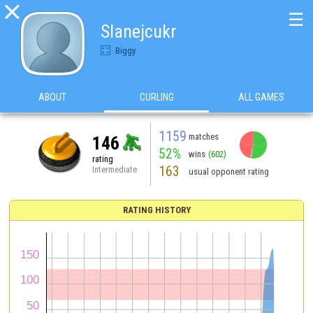

☰
Slanejcukr
Biggy
ABOUT
CURLING
ALL GAMES
1159
matches
146
52%
wins
(602)
rating
163
Intermediate
usual opponent rating
RATING HISTORY