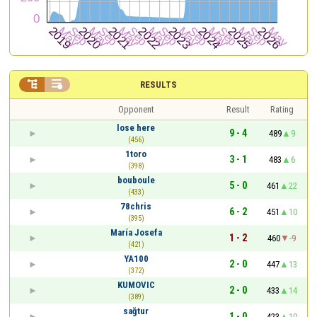


RESULTS
Opponent
Result
Rating
lose here
9 - 4
489
9
(456)
1toro
3 - 1
483
6
(398)
bouboule
5 - 0
461
22
(433)
78chris
6 - 2
451
10
(395)
María Josefa
1 - 2
460
-9
(421)
YA100
2 - 0
447
13
(372)
KUMOVIC
2 - 0
433
14
(389)
sağtur
1 - 0
423
10