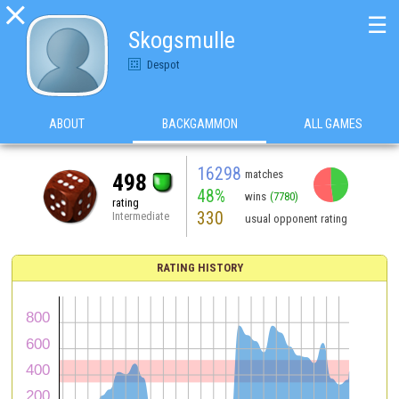

☰
Skogsmulle
Despot
ABOUT
BACKGAMMON
ALL GAMES
16298
matches
498
48%
wins
(7780)
rating
330
Intermediate
usual opponent rating
RATING HISTORY