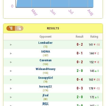


RESULTS
Opponent
Result
Rating
Lombadier
0 - 2
141
-10
(72)
IADNA
0 - 1
144
-2
(187)
Caveman
0 - 2
152
-8
(134)
WideandHeavy
2 - 0
145
8
(155)
SnoopyGirl
0 - 4
165
-20
(78)
horsey22
0 - 3
178
-13
(174)
jfsal
2 - 0
172
6
(83)
则以
2 - 0
167
5