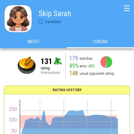
☰
Skip Sarah
Candidate
ABOUT
CURLING
179
matches
131
49%
wins
(87)
rating
148
Intermediate
usual opponent rating
RATING HISTORY