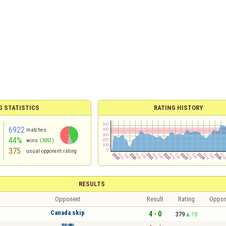
G STATISTICS
RATING HISTORY
6922
matches
44%
wins
(3051)
375
usual opponent rating
RESULTS
Opponent
Result
Rating
Oppon
Canada skip
4 - 0
379
18