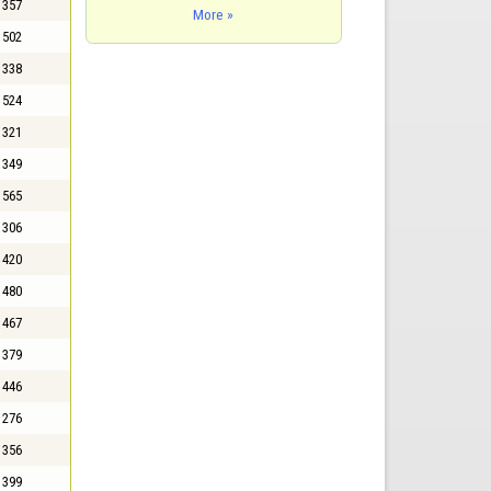
357
More »
502
338
524
321
349
565
306
420
480
467
379
446
276
356
399