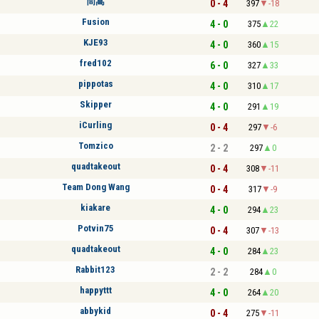
茼蒿
0 - 4
397
-18
Fusion
4 - 0
375
22
KJE93
4 - 0
360
15
fred102
6 - 0
327
33
pippotas
4 - 0
310
17
Skipper
4 - 0
291
19
iCurling
0 - 4
297
-6
Tomzico
2 - 2
297
0
quadtakeout
0 - 4
308
-11
Team Dong Wang
0 - 4
317
-9
kiakare
4 - 0
294
23
Potvin75
0 - 4
307
-13
quadtakeout
4 - 0
284
23
Rabbit123
2 - 2
284
0
happyttt
4 - 0
264
20
abbykid
0 - 4
275
-11