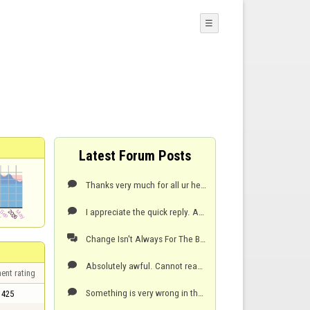
☰
Latest Forum Posts
Thanks very much for all ur help and all ur quick replies. I will try very shortly. I do appreciate

I appreciate the quick reply. And thats great to know. But for some reason I don't have that option

Change Isn't Always For The Best

Absolutely awful. Cannot read rocks at all down the ice and it makes me feel nauseous. Will not be p

ent rating
Something is very wrong in the software for this to be all allowed. It's such a simple fix but they

425