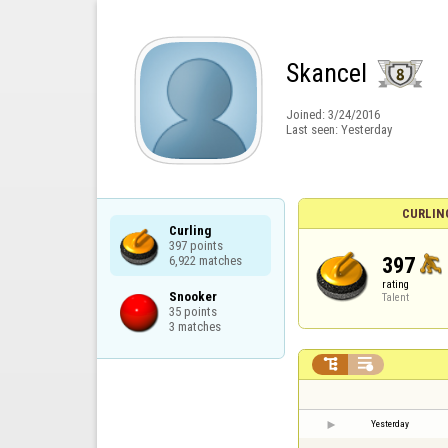
Skancel
Joined:
3/24/2016
Last seen:
Yesterday
CURLIN
Curling

397 points

397
6,922 matches
rating
Snooker

Talent
35 points

3 matches


Yesterday