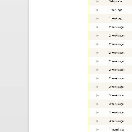
5 days ago
1 week ago
1 week ago
2 weeks ago
2 weeks ago
2 weeks ago
2 weeks ago
2 weeks ago
2 weeks ago
2 weeks ago
2 weeks ago
3 weeks ago
3 weeks ago
3 weeks ago
4 weeks ago
1 month ago