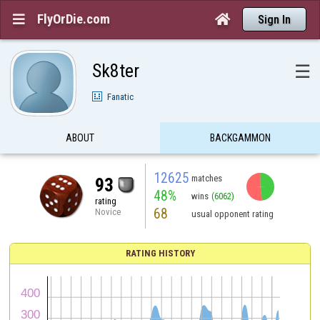
FlyOrDie.com


Sign In
Sk8ter
☰
Fanatic
ABOUT
BACKGAMMON
12625
matches
93
48%
wins
(6062)
rating
68
Novice
usual opponent rating
RATING HISTORY