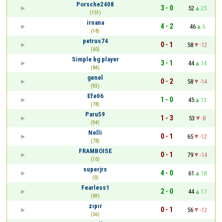
Porsche2408
3 - 0
52
25
(151)
irnana
4 - 2
46
6
(18)
petrus74
0 - 1
58
-12
(60)
Simple bg player
3 - 1
44
14
(84)
genel
0 - 2
58
-14
(93)
Efe06
1 - 0
45
13
(78)
Paru59
1 - 3
53
-8
(94)
Nelli
0 - 1
65
-12
(78)
FRAMBOISE
0 - 1
79
-14
(10)
superjrs
4 - 0
61
18
(0)
Fearless1
2 - 0
44
17
(69)
zıpır
0 - 1
56
-12
(56)