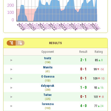


RESULTS
Opponent
Result
Rating
tsutz
2 - 1
85
8
(104)
Manita
0 - 1
99
-14
(41)
O Guessa
0 - 1
109
-10
(153)
dalyaprak
1 - 0
93
16
(200)
Taitac
0 - 1
101
-8
(225)
lorenzıa
4 - 0
77
24
(102)