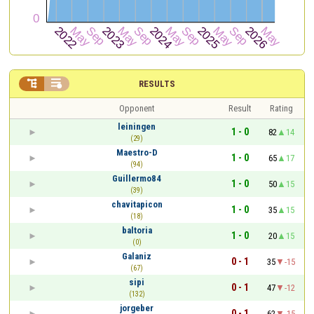


RESULTS
Opponent
Result
Rating
leiningen
1 - 0
82
14
(29)
Maestro-D
1 - 0
65
17
(94)
Guillermo84
1 - 0
50
15
(39)
chavitapicon
1 - 0
35
15
(18)
baltoria
1 - 0
20
15
(0)
Galaniz
0 - 1
35
-15
(67)
sipi
0 - 1
47
-12
(132)
jorgeber
0 - 1
62
-15