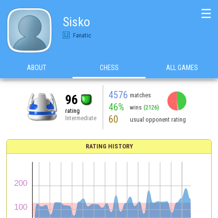
☰
Sisko
Fanatic
ABOUT
CHESS
ALL GAMES
4576
matches
96
46%
wins
(2126)
rating
60
Intermediate
usual opponent rating
RATING HISTORY