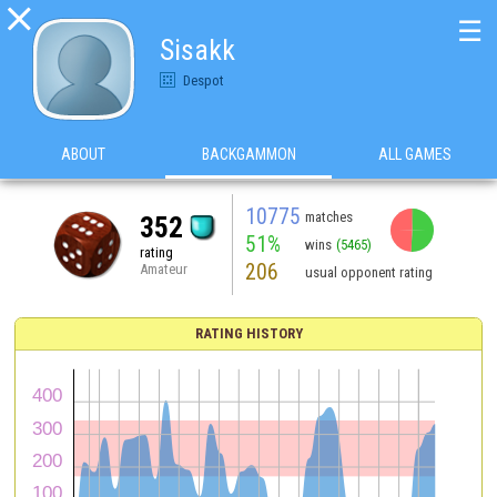

☰
Sisakk
Despot
ABOUT
BACKGAMMON
ALL GAMES
10775
matches
352
51%
wins
(5465)
rating
206
Amateur
usual opponent rating
RATING HISTORY