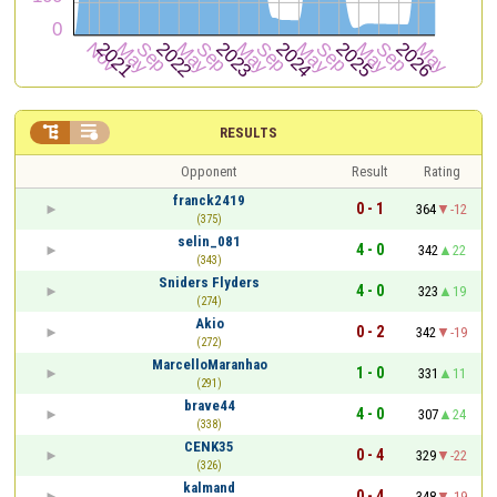


RESULTS
Opponent
Result
Rating
franck2419
0 - 1
364
-12
(375)
selin_081
4 - 0
342
22
(343)
Sniders Flyders
4 - 0
323
19
(274)
Akio
0 - 2
342
-19
(272)
MarcelloMaranhao
1 - 0
331
11
(291)
brave44
4 - 0
307
24
(338)
CENK35
0 - 4
329
-22
(326)
kalmand
0 - 4
348
-19