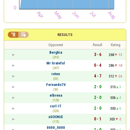


RESULTS
Opponent
Result
Rating
Berghia
3 - 6
268
-13
(213)
Mr Grateful
0 - 4
286
-18
(247)
roten
4 - 7
312
-26
(33)
Fernando74
2 - 0
310
3
(59)
elbrena
2 - 0
306
4
(125)
curl-IT
2 - 0
300
6
(225)
xGOONiE
0 - 1
303
-3
(172)
0000_0000
1 - 0
302
1