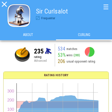

☰
Sir Curlsalot
Frequenter
ABOUT
CURLING
534
matches
235
53%
wins
(283)
rating
206
Advanced
usual opponent rating
RATING HISTORY