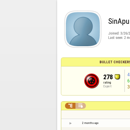
SinApu
Joined:
3/26/
Last seen:
2 m
BULLET CHECKER
4
278
rating
3
Expert


2 months ago