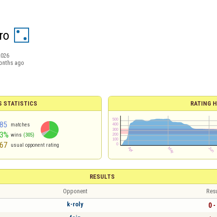
ro
2026
onths ago
S STATISTICS
RATING H
85
matches
63%
wins
(305)
67
usual opponent rating
RESULTS
Opponent
Resu
k-roly
0 -