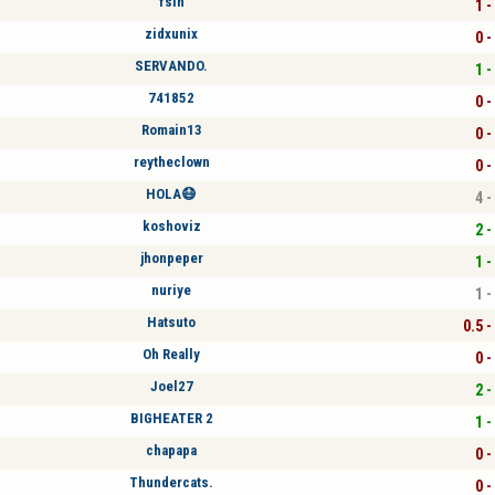
fsin
1 -
zidxunix
0 -
SERVANDO.
1 -
741852
0 -
Romain13
0 -
reytheclown
0 -
HOLA😷
4 -
koshoviz
2 -
jhonpeper
1 -
nuriye
1 -
Hatsuto
0.5 -
Oh Really
0 -
Joel27
2 -
BIGHEATER 2
1 -
chapapa
0 -
Thundercats.
0 -