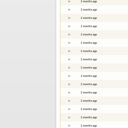
2 months ago
2 months ago
2 months ago
2 months ago
2 months ago
2 months ago
2 months ago
2 months ago
2 months ago
2 months ago
2 months ago
2 months ago
2 months ago
2 months ago
2 months ago
2 months ago