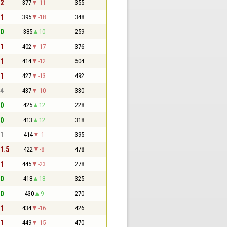
 2
377
-11
355
 1
395
-18
348
 0
385
10
259
 1
402
-17
376
 1
414
-12
504
 1
427
-13
492
 4
437
-10
330
 0
425
12
228
 0
413
12
318
 1
414
-1
395
 1.5
422
-8
478
 1
445
-23
278
 0
418
18
325
 0
430
9
270
 1
434
-16
426
 1
449
-15
470