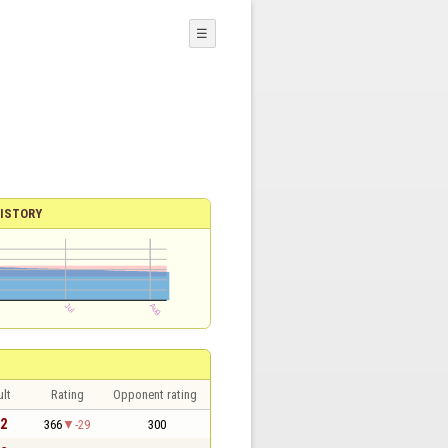
☰
ISTORY
lt
Rating
Opponent rating
 2
366
-29
300