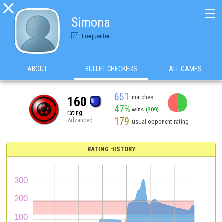

☰
Simona
Frequenter
ABOUT
BULLET CHECKERS
ALL GAMES
651
matches
160
47%
wins
(309)
rating
179
Advanced
usual opponent rating
RATING HISTORY