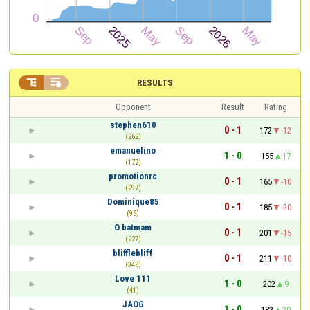


RESULTS
Opponent
Result
Rating
stephen610
0 - 1
172
-12
(262)
emanuelino
1 - 0
155
17
(172)
promotionrc
0 - 1
165
-10
(297)
Dominique85
0 - 1
185
-20
(96)
O batmam
0 - 1
201
-15
(227)
blifflebliff
0 - 1
211
-10
(348)
Love 111
1 - 0
202
9
(41)
JAOG
1 - 0
182
20