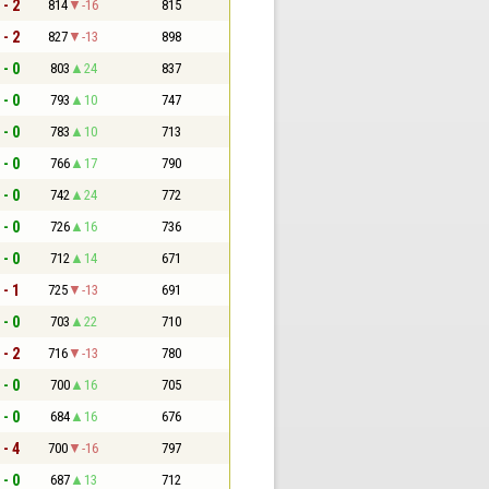
 - 2
814
-16
815
 - 2
827
-13
898
 - 0
803
24
837
 - 0
793
10
747
 - 0
783
10
713
 - 0
766
17
790
 - 0
742
24
772
 - 0
726
16
736
 - 0
712
14
671
 - 1
725
-13
691
 - 0
703
22
710
 - 2
716
-13
780
 - 0
700
16
705
 - 0
684
16
676
 - 4
700
-16
797
 - 0
687
13
712