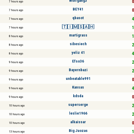
Wolfgang3
0
7 hours ago
BEY41
0
7 hours ago
qbasot
4
7 hours ago
🅃🄸🄼🅂🄰🄷
1
7 hours ago
martigrass
1
8 hours ago
sibesiech
2
8 hours ago
yeliz 41
4
8 hours ago
Efso36
2
9 hours ago
Bayernbazi
2
9 hours ago
unbeatable991
0
9 hours ago
Kansas
4
9 hours ago
kdsda
0
9 hours ago
superserge
2
10 hours ago
leslie1966
2
10 hours ago
alkaissar
0
10 hours ago
Big Juozas
1
13 hours ago