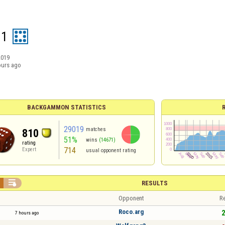
01
2019
ours ago
BACKGAMMON STATISTICS
29019
matches
810
51%
wins
(14671)
rating
714
Expert
usual opponent rating

RESULTS
Opponent
Re
Roco.arg
2
7 hours ago