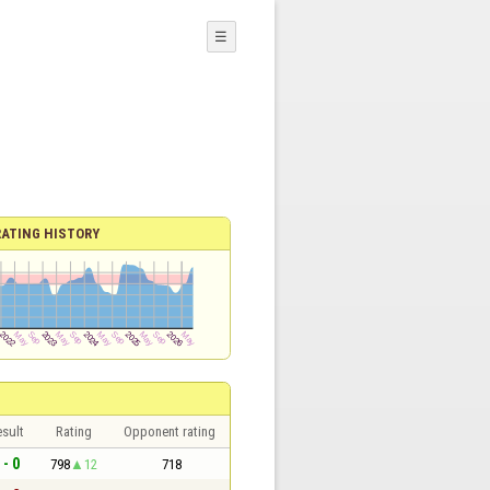
☰
RATING HISTORY
sult
Rating
Opponent rating
 - 0
798
12
718