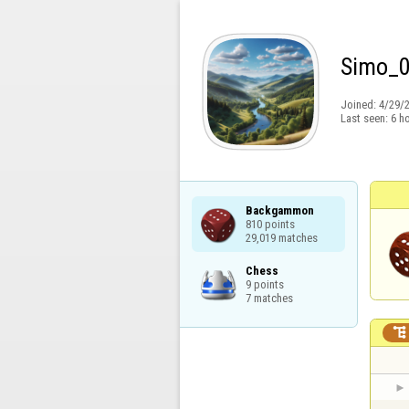
Simo_
Joined:
4/29/
Last seen:
6 h
Backgammon

810 points

29,019 matches
Chess

9 points

7 matches
