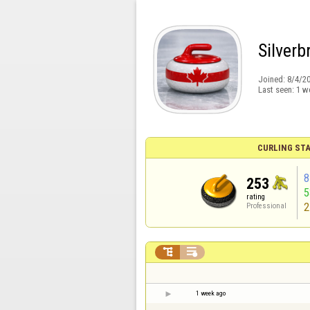
Silver
Joined:
8/4/2
Last seen:
1 w
CURLING STA
8
253
rating
2
Professional


1 week ago