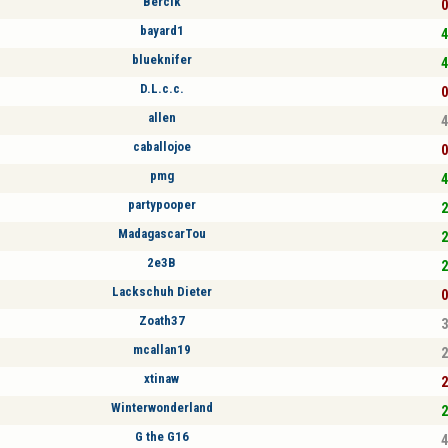
Bercik
0
bayard1
4
blueknifer
4
D.L.c.c.
0
allen
4
caballojoe
0
pmg
4
partypooper
2
MadagascarTou
2
2e3B
2
Lackschuh Dieter
0
Zoath37
3
mcallan19
2
xtinaw
2
Winterwonderland
2
G the G16
4