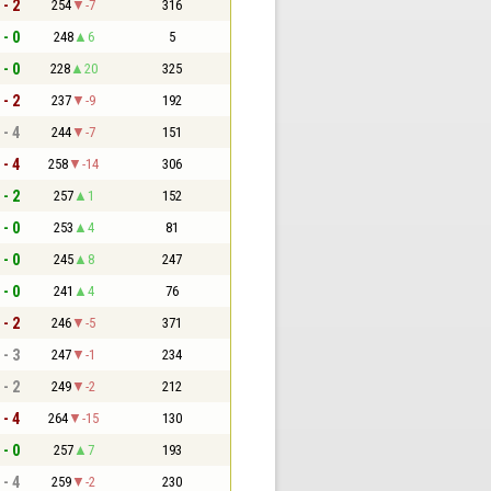
 - 2
254
-7
316
 - 0
248
6
5
 - 0
228
20
325
 - 2
237
-9
192
 - 4
244
-7
151
 - 4
258
-14
306
 - 2
257
1
152
 - 0
253
4
81
 - 0
245
8
247
 - 0
241
4
76
 - 2
246
-5
371
 - 3
247
-1
234
 - 2
249
-2
212
 - 4
264
-15
130
 - 0
257
7
193
 - 4
259
-2
230