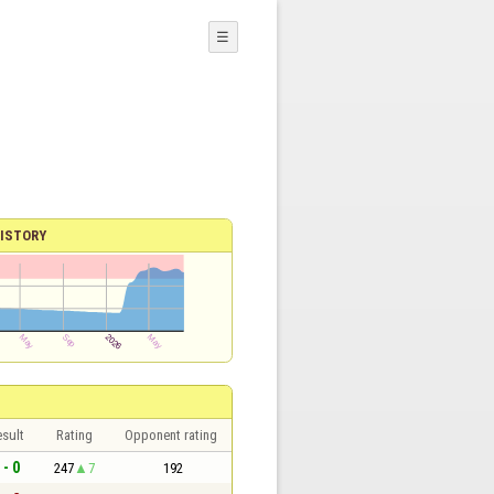
☰
ISTORY
sult
Rating
Opponent rating
 - 0
247
7
192