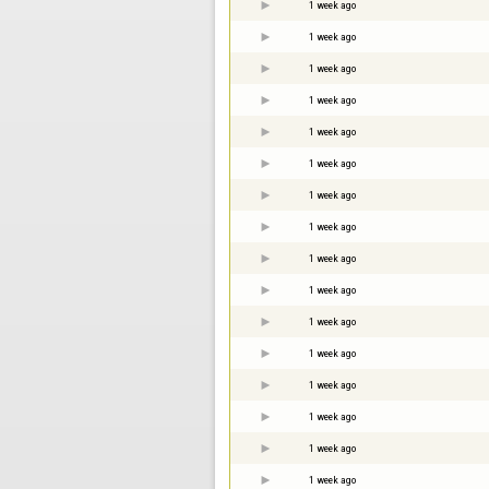
1 week ago
1 week ago
1 week ago
1 week ago
1 week ago
1 week ago
1 week ago
1 week ago
1 week ago
1 week ago
1 week ago
1 week ago
1 week ago
1 week ago
1 week ago
1 week ago