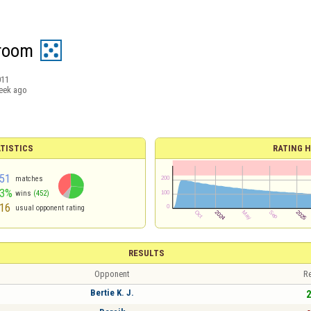
broom
011
eek ago
TISTICS
RATING H
51
matches
53%
wins
(452)
16
usual opponent rating
RESULTS
Opponent
Re
Bertie K. J.
2