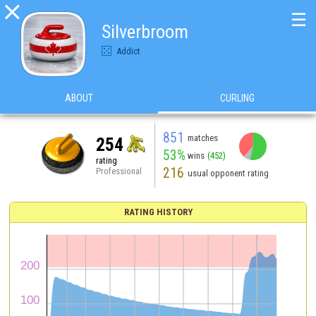

☰
Silverbroom
Addict
ABOUT
CURLING
851
matches
254
53%
wins
(452)
rating
216
Professional
usual opponent rating
RATING HISTORY