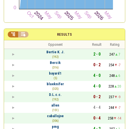


RESULTS
Opponent
Result
Rating
Bertie K. J.
2 - 0
247
7
(192)
Bercik
0 - 2
254
-7
(316)
bayard1
4 - 0
248
6
(5)
blueknifer
4 - 0
228
20
(325)
D.L.c.c.
0 - 2
237
-9
(192)
allen
4 - 4
244
-7
(151)
caballojoe
0 - 4
258
-14
(306)
pmg
4 - 2
257
1