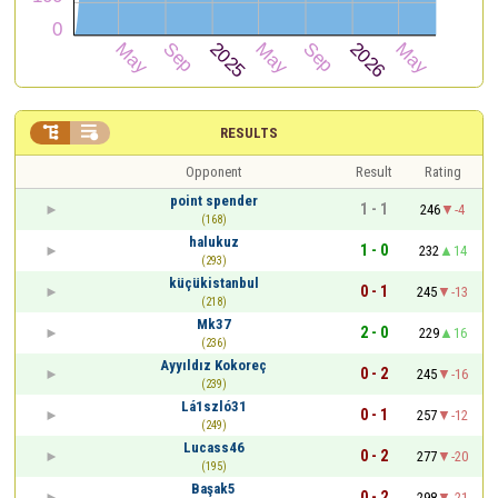


RESULTS
Opponent
Result
Rating
point spender
1 - 1
246
-4
(168)
halukuz
1 - 0
232
14
(293)
küçükistanbul
0 - 1
245
-13
(218)
Mk37
2 - 0
229
16
(236)
Ayyıldız Kokoreç
0 - 2
245
-16
(239)
Lá1szló31
0 - 1
257
-12
(249)
Lucass46
0 - 2
277
-20
(195)
Başak5
0 - 2
298
-21