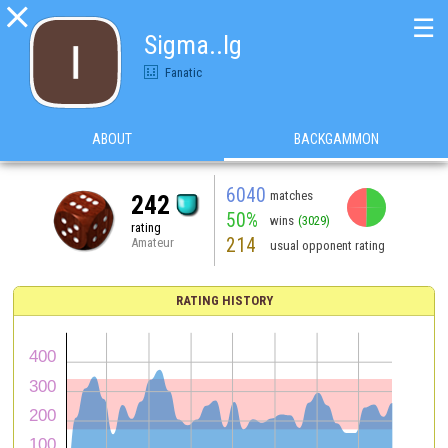

☰
Sigma..lg
Fanatic
ABOUT
BACKGAMMON
6040
matches
242
50%
wins
(3029)
rating
214
Amateur
usual opponent rating
RATING HISTORY