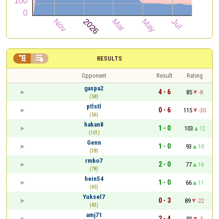


RESULTS
Opponent
Result
Rating
gaspa2
4 - 6
85
-8
(58)
ptlstl
0 - 6
115
-30
(56)
hakan8
1 - 0
103
12
(101)
Genn
1 - 0
93
10
(38)
rmbo7
2 - 0
77
16
(78)
hein54
1 - 0
66
11
(45)
Yuksel7
0 - 3
89
-22
(43)
amj71
2 - 4
93
-4