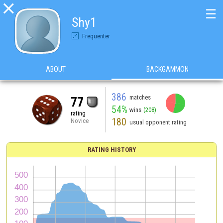

☰
Shy1
Frequenter
ABOUT
BACKGAMMON
386
matches
77
54%
wins
(208)
rating
180
Novice
usual opponent rating
RATING HISTORY