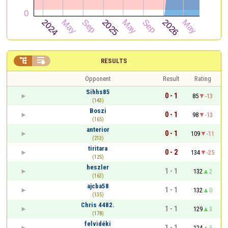


RESULTS
Opponent
Result
Rating
Sihhs85
0 - 1
85
-13
(143)
Boszi
0 - 1
98
-13
(165)
anterior
0 - 1
109
-11
(213)
tiritara
0 - 2
134
-25
(125)
heszler
1 - 1
132
2
(163)
ajcba58
1 - 1
132
0
(135)
Chris 4482.
1 - 1
129
3
(178)
felvidéki
1 - 1
124
5