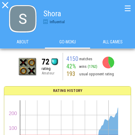

☰
Shora
Influential
ABOUT
GO-MOKU
ALL GAMES
4150
matches
72
42%
wins
(1762)
rating
193
Amateur
usual opponent rating
RATING HISTORY