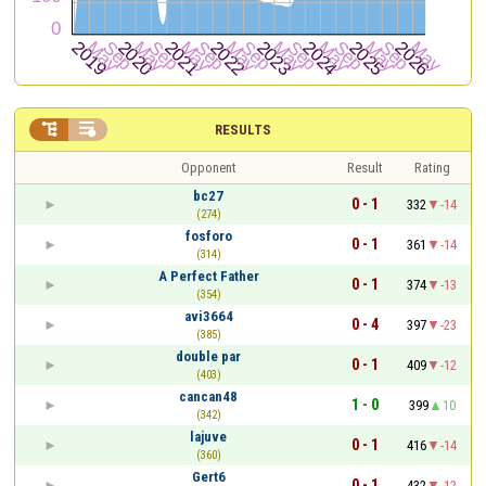


RESULTS
Opponent
Result
Rating
bc27
0 - 1
332
-14
(274)
fosforo
0 - 1
361
-14
(314)
A Perfect Father
0 - 1
374
-13
(354)
avi3664
0 - 4
397
-23
(385)
double par
0 - 1
409
-12
(403)
cancan48
1 - 0
399
10
(342)
lajuve
0 - 1
416
-14
(360)
Gert6
0 - 1
432
-12