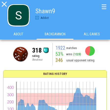

☰
Shawn9
Addict
ABOUT
BACKGAMMON
ALL GAMES
1922
matches
318
53%
wins
(1028)
rating
346
Amateur
usual opponent rating
RATING HISTORY