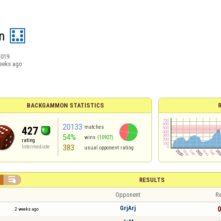
n
2019
eeks ago
BACKGAMMON STATISTICS
20133
matches
427
54%
wins
(10927)
rating
383
Intermediate
usual opponent rating

RESULTS
Opponent
Re
GrjArj
0
2 weeks ago