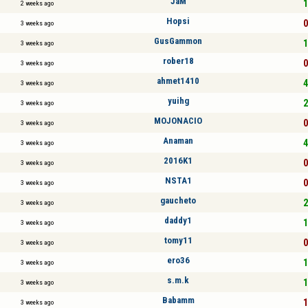
JaM
1
2 weeks ago
Hopsi
0
3 weeks ago
GusGammon
1
3 weeks ago
rober18
0
3 weeks ago
ahmet1410
4
3 weeks ago
yuihg
2
3 weeks ago
MOJONACIO
0
3 weeks ago
Anaman
4
3 weeks ago
2016K1
0
3 weeks ago
NSTA1
0
3 weeks ago
gaucheto
2
3 weeks ago
daddy1
1
3 weeks ago
tomy11
0
3 weeks ago
ero36
1
3 weeks ago
s.m.k
1
3 weeks ago
Babamm
1
3 weeks ago