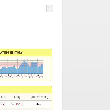
☰
RATING HISTORY
sult
Rating
Opponent rating
 - 2
460
-18
426