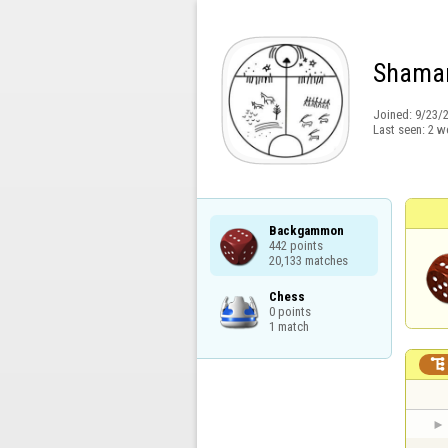
Shama
Joined:
9/23/
Last seen:
2 w
Backgammon

442 points

20,133 matches
Chess

0 points

1 match
