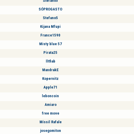
Stefano5
SÓPROGASTO
Stefano5
Kijana Mfupi
France1590
Misty blue 57
Pirata25
lltfiab
MandrakE
Kopernitz
Apple71
leboncoin
Amiaro
free move
Míssil Rafale
josegomiton