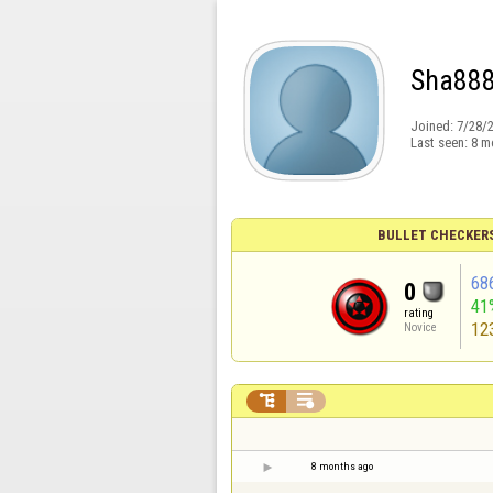
Sha88
Joined:
7/28/
Last seen:
8 m
BULLET CHECKER
68
0
41
rating
12
Novice


8 months ago