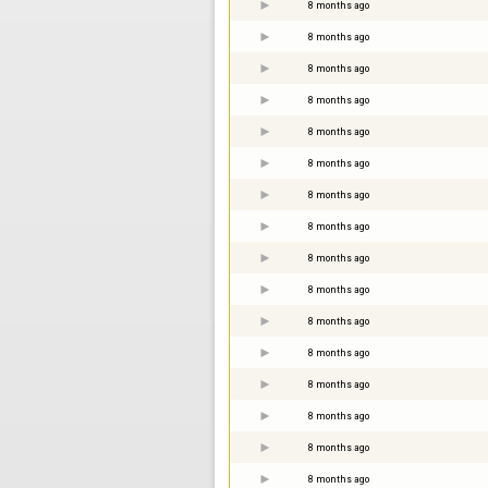
8 months ago
8 months ago
8 months ago
8 months ago
8 months ago
8 months ago
8 months ago
8 months ago
8 months ago
8 months ago
8 months ago
8 months ago
8 months ago
8 months ago
8 months ago
8 months ago