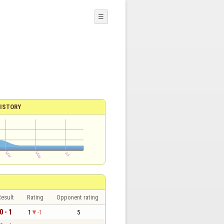
☰
ISTORY
esult
Rating
Opponent rating
0 - 1
1
-1
5