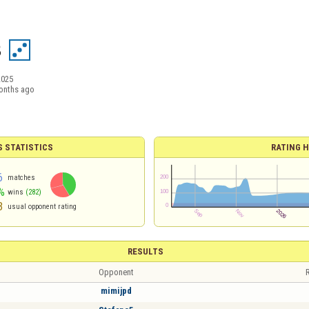
8
2025
onths ago
S STATISTICS
RATING H
6
matches
%
wins
(282)
3
usual opponent rating
RESULTS
Opponent
R
mimijpd