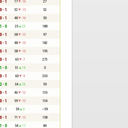
0 - 1
17
-16
27
0 - 1
32
-15
52
0 - 1
48
-16
50
1 - 0
25
23
188
0 - 1
38
-13
97
0 - 1
48
-10
182
0 - 1
58
-10
195
0 - 1
65
-7
273
1 - 0
51
14
0
0 - 1
60
-9
230
2 - 0
34
26
59
0 - 1
46
-12
135
0 - 1
59
-13
134
1 - 1
59
0
~59
0 - 1
71
-12
158
1 - 0
54
17
84