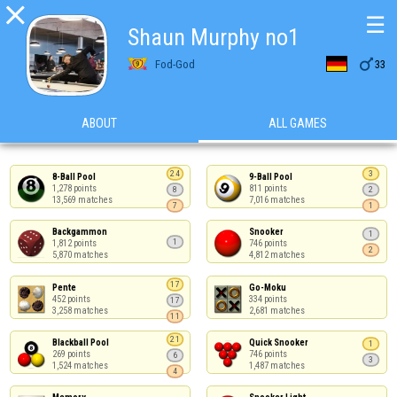

☰
Shаun Murphy no1

Fod-God
33
ABOUT
ALL GAMES
24
3
8-Ball Pool

9-Ball Pool

1,278 points

811 points

8
2
13,569 matches
7,016 matches
7
1
Backgammon

Snooker

1
1
1,812 points

746 points

2
5,870 matches
4,812 matches
17
Pente

Go-Moku

452 points

334 points

17
3,258 matches
2,681 matches
11
21
Blackball Pool

Quick Snooker

1
269 points

746 points

6
3
1,524 matches
1,487 matches
4