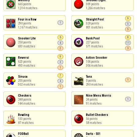
Memory

Snooker Light

665 points

309 points

1,314 matches
1,266 matches
9
Four in a Row

Straight Pool

1
290 points

328 points

5
1,167 matches
801 matches
5
6
8
Snooker Lite

Bank Pool

250 points

227 points

4
11
693 matches
571 matches
2
3
9
Reversi

Action Snooker

623 points

106 points

3
493 matches
306 matches
1
7
Sinuca

Tanx

1
205 points

0 points

4
302 matches
290 matches
1
Checkers

Nine Mens Morris

1
248 points

24 points

144 matches
91 matches
Bowling

Bullet Checkers

133 points

56 points

87 matches
58 matches
FODBall

Darts - 501
