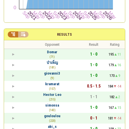


RESULTS
Opponent
Result
Rating
Domar
1 - 0
195
11
(71)
บําเพ็ญ
1 - 0
179
16
(181)
giovanni3
1 - 0
170
9
(9)
kramarat
0.5 - 1.5
184
-14
(157)
Hector Leo
1 - 1
182
2
(215)
simonsa
1 - 0
167
15
(143)
gouloulou
0 - 1
181
-14
(220)
abi_s
1 - 0
158
23