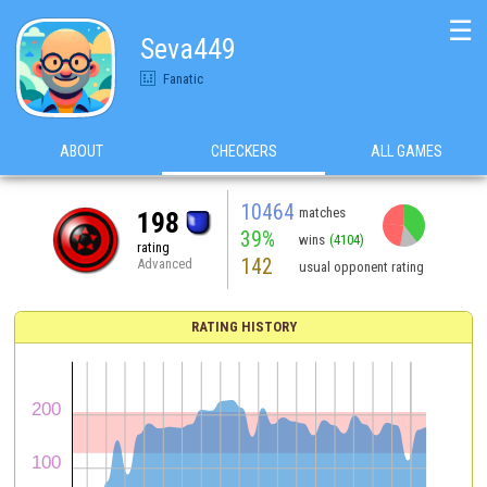
☰
Seva449
Fanatic
ABOUT
CHECKERS
ALL GAMES
10464
matches
198
39%
wins
(4104)
rating
142
Advanced
usual opponent rating
RATING HISTORY