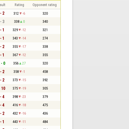
sult
Rating
Opponent rating
- 2
312
-6
320
- 3
338
0
340
- 1
329
-12
321
- 1
343
-14
274
- 2
355
-17
338
- 1
367
-12
355
 - 0
356
27
320
- 2
358
-1
458
- 2
373
-15
392
- 10
375
-19
305
- 4
398
-23
379
- 4
416
-18
475
- 2
432
-16
436
- 1
443
-11
484