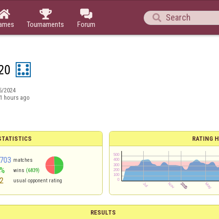




ames
Tournaments
Forum
20
5/2024
1 hours ago
TATISTICS
RATING H
703
matches
0%
wins
(6839)
2
usual opponent rating
RESULTS