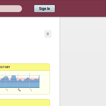
Sign In
☰
ISTORY