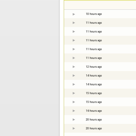
10 hours ago
11 hours ago
11 hours ago
11 hours ago
11 hours ago
11 hours ago
12 hours ago
14 hours ago
14 hours ago
15 hours ago
15 hours ago
16 hours ago
20 hours ago
20 hours ago