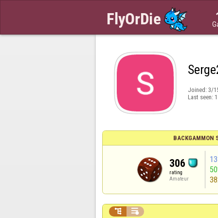
G
Serge
Joined:
3/1
Last seen:
1
BACKGAMMON S
13
306
5
rating
38
Amateur

