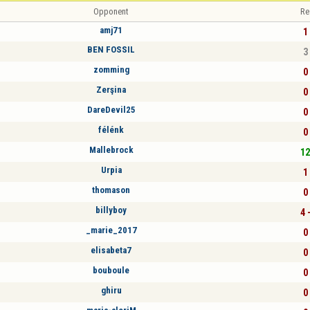
Opponent
Re
amj71
1 
BEN FOSSIL
3 
zomming
0 
Zerşina
0 
DareDevil25
0 
félénk
0 
Mallebrock
12
Urpia
1 
thomason
0 
billyboy
4 
_marie_2017
0 
elisabeta7
0 
bouboule
0 
ghiru
0 