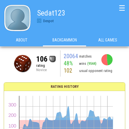
☰
Sedat123
Despot
ABOUT
BACKGAMMON
ALL GAMES
20064
matches
106
48%
wins
(9544)
rating
102
Novice
usual opponent rating
RATING HISTORY