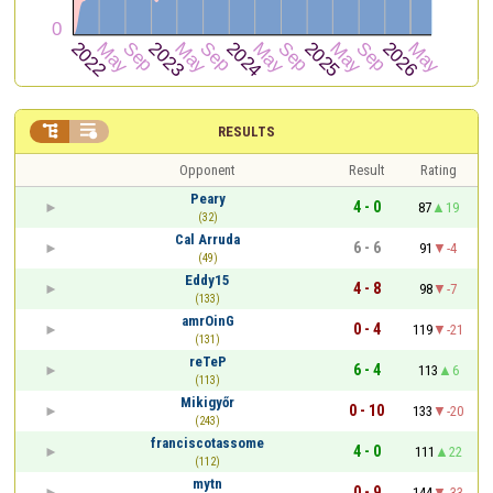


RESULTS
Opponent
Result
Rating
Peary
4 - 0
87
19
(32)
Cal Arruda
6 - 6
91
-4
(49)
Eddy15
4 - 8
98
-7
(133)
amrOinG
0 - 4
119
-21
(131)
reTeP
6 - 4
113
6
(113)
Mikigyőr
0 - 10
133
-20
(243)
franciscotassome
4 - 0
111
22
(112)
mytn
0 - 9
144
-33