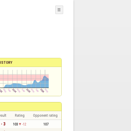
☰
ISTORY
sult
Rating
Opponent rating
 - 3
103
-12
107