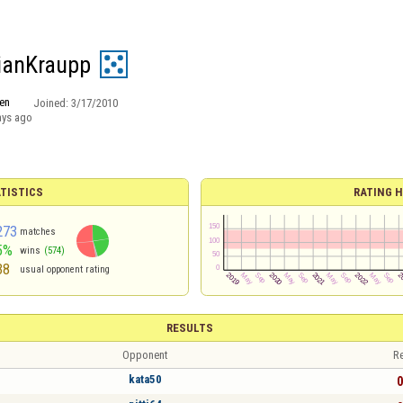
ianKraupp
en
Joined:
3/17/2010
ays ago
TISTICS
RATING H
273
matches
5%
wins
(574)
38
usual opponent rating
RESULTS
Opponent
Re
kata50
0