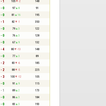
 - 1
105
-2
148
 - 0
97
8
91
 - 0
81
16
195
 - 1
82
-1
350
 - 0
79
3
122
 - 0
76
3
128
 - 0
67
9
132
 - 4
80
-13
148
 - 0
77
3
89
 - 2
83
-6
185
 - 2
88
-5
225
 - 3
100
-12
105
 - 0
91
9
115
 - 1
89
2
173
 - 0
86
3
184
 - 0
83
3
193