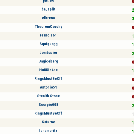
pitti64
0
ba_split
2
elbrena
3
TheoremCauchy
0
Francis61
1
Squiquagg
1
Lombadier
2
Jagiceberg
0
HuRRic4ne
1
RingsMustBeOff
0
Antonio51
0
Stealth Stone
0
Scorpio008
2
RingsMustBeOff
1
Saturne
1
lunamoritz
1