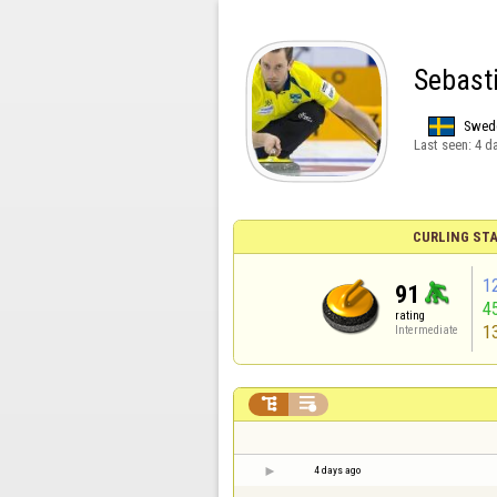
Sebast
Swed
Last seen:
4 d
CURLING STA
1
91
4
rating
1
Intermediate


4 days ago