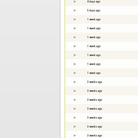
4 days ago
5 days ago
1 week ago
1 week ago
1 week ago
1 week ago
1 week ago
1 week ago
1 week ago
3 weeks ago
3 weeks ago
3 weeks ago
3 weeks ago
3 weeks ago
3 weeks ago
3 weeks ago