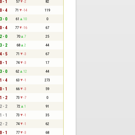
0 - 1
57
-2
82
0 - 4
71
-14
119
3 - 0
61
10
0
0 - 4
77
-16
67
2 - 0
70
7
25
3 - 2
68
2
44
4 - 5
71
-3
67
0 - 1
74
-3
17
3 - 0
62
12
44
1 - 4
63
-1
273
0 - 1
66
-3
59
1 - 2
73
-7
0
2 - 2
72
1
91
1 - 1
73
-1
35
2 - 2
74
-1
62
0 - 1
77
-3
68