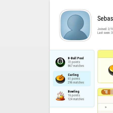
Sebas
Joined:
2/1
Last seen:
3
8-Ball Pool

72 points

867 matches
Curling

61 points

296 matches
Bowling


16 points

124 matches