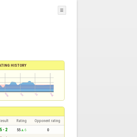
☰
ATING HISTORY
esult
Rating
Opponent rating
5 - 2
55
6
0