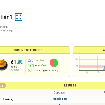
tián1
0/2026
 weeks ago
CURLING STATISTICS
R
296
matches
61
49%
wins
(146)
rating
63
Amateur
usual opponent rating

RESULTS
Opponent
R
Honda 848
3 weeks ago