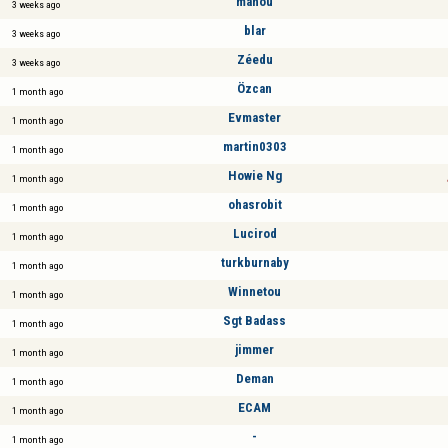
mahou
3 weeks ago
blar
3 weeks ago
Zéedu
3 weeks ago
Özcan
1 month ago
Evmaster
1 month ago
martin0303
1 month ago
Howie Ng
1 month ago
ohasrobit
1 month ago
Lucirod
1 month ago
turkburnaby
1 month ago
Winnetou
1 month ago
Sgt Badass
1 month ago
jimmer
1 month ago
Deman
1 month ago
ECAM
1 month ago
-
1 month ago