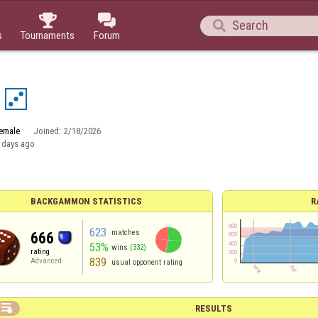



s
Tournaments
Forum
emale
Joined:
2/18/2026
 days ago
BACKGAMMON STATISTICS
R
623
matches
666
53%
wins
(332)
rating
839
Advanced
usual opponent rating

RESULTS