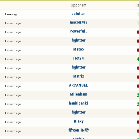
Opponent
Re
buluttan
1
1 week ago
maxou788
1
1 month ago
Powerful_
0
1 month ago
fighttter
0
1 month ago
Meto5
0
1 month ago
Hot24
4
1 month ago
fighttter
0
1 month ago
Matrîx
0
1 month ago
ARCANGEL
0
1 month ago
Milenkam
2
1 month ago
hankipanki
2
1 month ago
fighttter
0
1 month ago
Blaky
0
1 month ago
🫣RoBiiN🫣
0
1 month ago