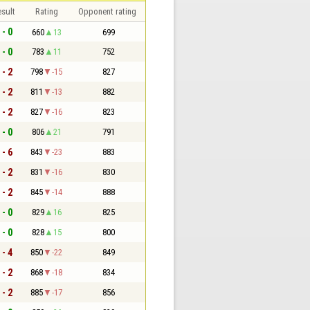
sult
Rating
Opponent rating
 - 0
660
13
699
 - 0
783
11
752
 - 2
798
-15
827
 - 2
811
-13
882
 - 2
827
-16
823
 - 0
806
21
791
 - 6
843
-23
883
 - 2
831
-16
830
 - 2
845
-14
888
 - 0
829
16
825
 - 0
828
15
800
 - 4
850
-22
849
 - 2
868
-18
834
 - 2
885
-17
856