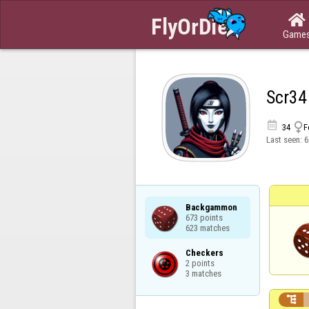

Game
Scr34


34
F
Last seen:
6
Backgammon

673 points

623 matches
Checkers

2 points

3 matches
