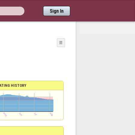
Sign In
☰
ATING HISTORY