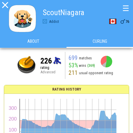

☰
ScoutNiagara

Addict
76
ABOUT
CURLING
699
matches
226
53%
wins
(369)
rating
211
Advanced
usual opponent rating
RATING HISTORY