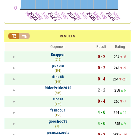


RESULTS
Opponent
Result
Rating
Knapper
0 - 2
234
-8
(216)
pokoiu
0 - 2
243
-9
(191)
dihu68
0 - 4
264
-21
(146)
RiderPride2010
2 - 2
258
6
(383)
Honer
0 - 4
265
-7
(475)
franco51
4 - 0
254
11
(150)
gooshoo33
4 - 0
245
9
(70)
jesuszazueta
0 - 2
255
-10