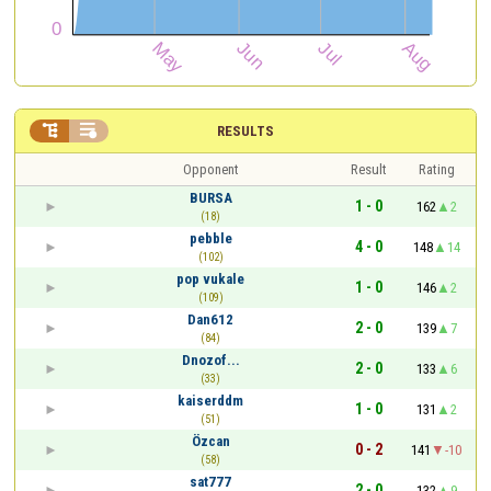


RESULTS
Opponent
Result
Rating
BURSA
1 - 0
162
2
(18)
pebble
4 - 0
148
14
(102)
pop vukale
1 - 0
146
2
(109)
Dan612
2 - 0
139
7
(84)
Dnozof...
2 - 0
133
6
(33)
kaiserddm
1 - 0
131
2
(51)
Özcan
0 - 2
141
-10
(58)
sat777
2 - 0
132
9