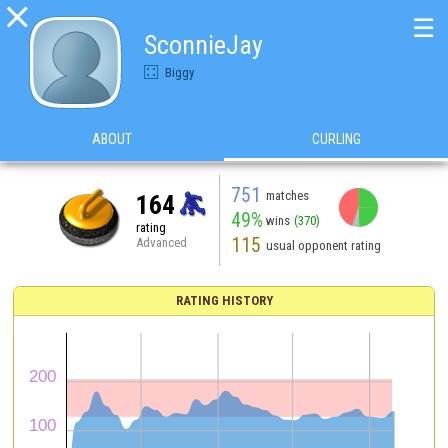

☰
SconnieJay
Biggy
ABOUT
CURLING
751
matches
164
49%
wins
(370)
rating
115
Advanced
usual opponent rating
RATING HISTORY