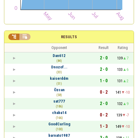


RESULTS
Opponent
Result
Rating
Dan612
2 - 0
139
7
(84)
Dnozof...
2 - 0
133
6
(33)
kaiserddm
1 - 0
131
2
(51)
Özcan
0 - 2
141
-10
(58)
sat777
2 - 0
132
9
(186)
chaba14
0 - 2
139
-7
(166)
GoodCurling
1 - 3
149
-10
(100)
barnato1987
3 - 0
138
11