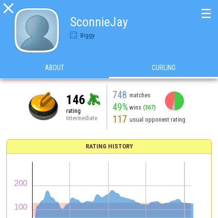

☰
SconnieJay
Biggy
ABOUT
CURLING
748
matches
146
49%
wins
(367)
rating
117
Intermediate
usual opponent rating
RATING HISTORY