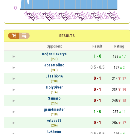


RESULTS
Opponent
Result
Rating
Doğan Sakarya
1 - 0
199
17
(223)
JoseMolino
0.5 - 0.5
197
2
(249)
László516
0 - 1
214
-17
(198)
HolyDiver
0 - 1
233
-19
(156)
Samaro
0 - 1
248
-15
(265)
grandmaster
1 - 0
237
11
(118)
vitvas23
0 - 1
254
-17
(236)
tokheim
0.5 - 0.5
248
6