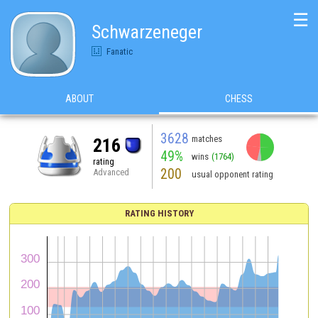
☰
Schwarzeneger
Fanatic
ABOUT
CHESS
3628
matches
216
49%
wins
(1764)
rating
200
Advanced
usual opponent rating
RATING HISTORY