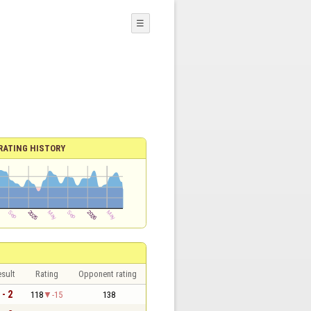
☰
RATING HISTORY
sult
Rating
Opponent rating
 - 2
118
-15
138