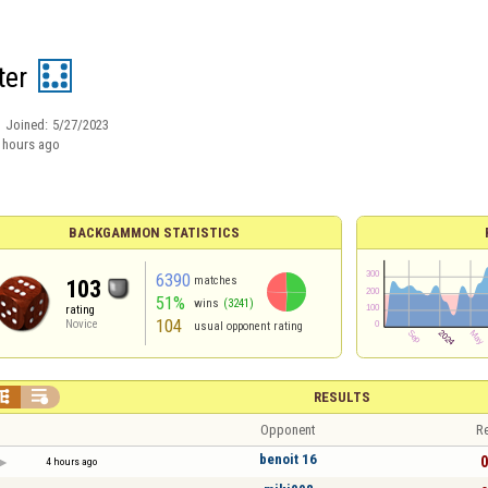
ter
Joined:
5/27/2023
 hours ago
BACKGAMMON STATISTICS
6390
matches
103
51%
wins
(3241)
rating
104
Novice
usual opponent rating


RESULTS
Opponent
Re
benoit 16
0
4 hours ago