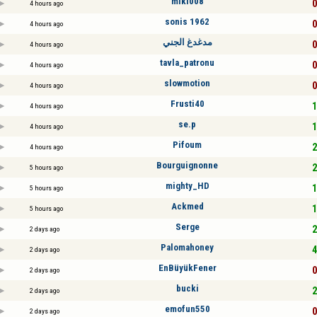
miki008
0
4 hours ago
sonis 1962
0
4 hours ago
مدغدغ الجني
0
4 hours ago
tavla_patronu
0
4 hours ago
slowmotion
0
4 hours ago
Frusti40
1
4 hours ago
se.p
1
4 hours ago
Pifoum
2
4 hours ago
Bourguignonne
2
5 hours ago
mighty_HD
1
5 hours ago
Ackmed
1
5 hours ago
Serge
2
2 days ago
Palomahoney
4
2 days ago
EnBüyükFener
0
2 days ago
bucki
2
2 days ago
emofun550
0
2 days ago