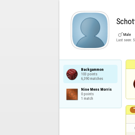
Schot

Male
Last seen:
5
Backgammon

103 points

6,390 matches
Nine Mens Morris

0 points

1 match