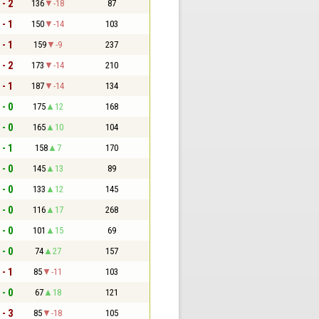
 - 2
136
-18
87
 - 1
150
-14
103
 - 1
159
-9
237
 - 2
173
-14
210
 - 1
187
-14
134
 - 0
175
12
168
 - 0
165
10
104
 - 1
158
7
170
 - 0
145
13
89
 - 0
133
12
145
 - 0
116
17
268
 - 0
101
15
69
 - 0
74
27
157
 - 1
85
-11
103
 - 0
67
18
121
 - 3
85
-18
105