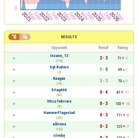


RESULTS
Opponent
Result
Rating
Inzane_13
2 - 3
71
-1
(114)
Sgt Badass
1 - 0
69
2
(2)
Keagan
3 - 3
70
0
(74)
Ertag666
0 - 4
87
-17
(63)
Ittica febrraro
0 - 3
103
-16
(0)
HammerFlagestad
0 - 3
111
-8
(233)
elbrena
0 - 2
125
-7
(152)
climby
0 - 2
123
-7