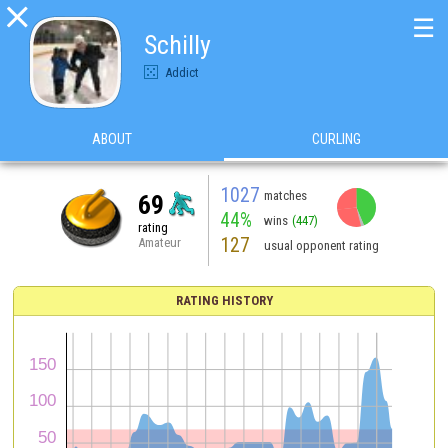

☰
Schilly
Addict
ABOUT
CURLING
1027
matches
69
44%
wins
(447)
rating
127
Amateur
usual opponent rating
RATING HISTORY