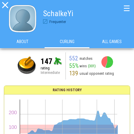

☰
SchalkeYi
Frequenter
ABOUT
CURLING
ALL GAMES
552
matches
147
55%
wins
(301)
rating
139
Intermediate
usual opponent rating
RATING HISTORY