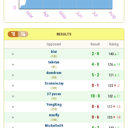


RESULTS
Opponent
Result
Rating
blar
2 - 0
140
7
(103)
tebitan
4 - 0
126
14
(81)
dumdrum
5 - 2
121
5
(38)
SconnieJay
0 - 1
123
-2
(149)
27 yucas
10 - 0
102
21
(19)
YongXing
0 - 6
117
-15
(218)
macfly
0 - 6
135
-18
(184)
Michelle39
4 - 2
130
5