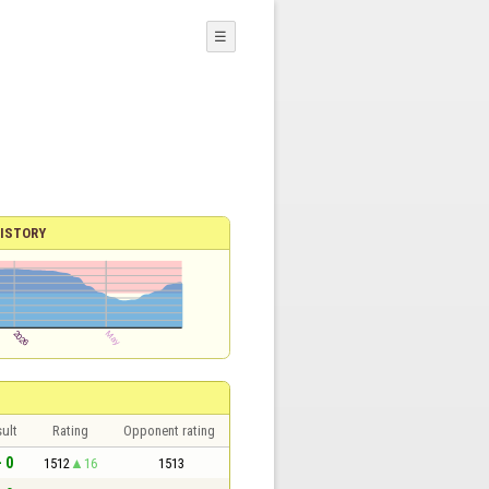
☰
ISTORY
ult
Rating
Opponent rating
- 0
1512
16
1513