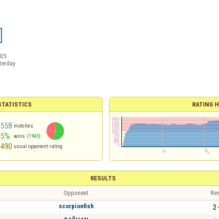
025
terday
TATISTICS
RATING H
3558
matches
55%
wins
(1943)
1490
usual opponent rating
RESULTS
Opponent
Res
scorpionfish
2 