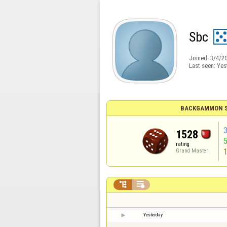
Sbc
Joined:
3/4/2
Last seen:
Yes
BACKGAMMON S
1528
rating
Grand Master


Yesterday