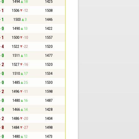
- 0
1494
18
1425
- 1
1506
-12
1508
- 1
1503
3
1446
- 0
1490
13
1422
- 1
1500
-10
1557
- 4
1522
-22
1520
- 0
1511
11
1477
- 2
1527
-16
1520
- 0
1510
17
1534
- 0
1485
25
1530
- 2
1496
-11
1598
- 0
1480
16
1487
- 0
1466
14
1428
- 2
1486
-20
1404
- 8
1484
-27
1498
- 0
1480
12
1473