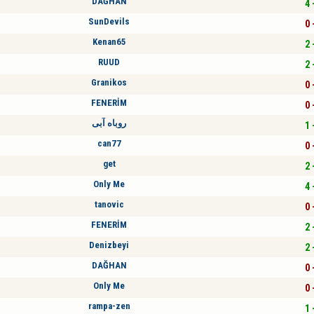
DAĞHAN
4 
SunDevils
0 
Kenan65
2 
RUUD
2 
Granikos
0 
FENERİM
0 
روباه آبی
1 
can77
0 
get
2 
Only Me
4 
tanovic
0 
FENERİM
2 
Denizbeyi
2 
DAĞHAN
0 
Only Me
0 
rampa-zen
1 