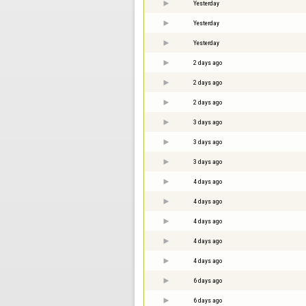
Yesterday
Yesterday
Yesterday
2 days ago
2 days ago
2 days ago
3 days ago
3 days ago
3 days ago
4 days ago
4 days ago
4 days ago
4 days ago
4 days ago
6 days ago
6 days ago