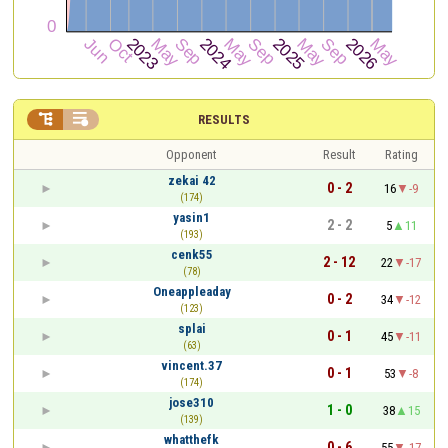


RESULTS
Opponent
Result
Rating
zekai 42
0 - 2
16
-9
(174)
yasin1
2 - 2
5
11
(193)
cenk55
2 - 12
22
-17
(78)
Oneappleaday
0 - 2
34
-12
(123)
splai
0 - 1
45
-11
(63)
vincent.37
0 - 1
53
-8
(174)
jose310
1 - 0
38
15
(139)
whatthefk
0 - 6
55
-17