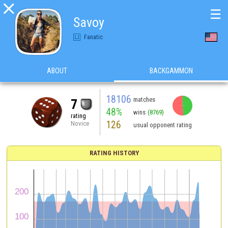

☰
Savoy
Fanatic
ABOUT
BACKGAMMON
18106
matches
7
48%
wins
(8769)
rating
126
Novice
usual opponent rating
RATING HISTORY