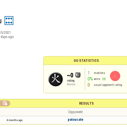
u
15/2021
 days ago
GO STATISTICS
1
matches
~0
0%
wins
(0)
rating
0
Novice
usual opponent rating

RESULTS
Opponent
patoucate
4 months ago