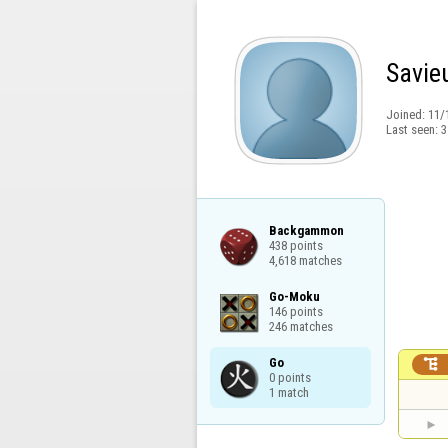
Savie
Joined:
11/
Last seen:
3
Backgammon

438 points

4,618 matches
Go-Moku

146 points

246 matches
Go


0 points

1 match