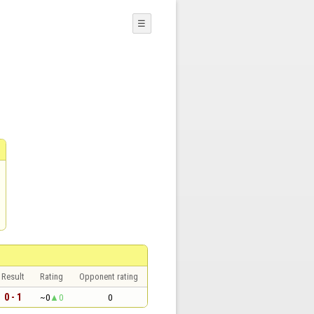
☰
Result
Rating
Opponent rating
0 - 1
~0
0
0