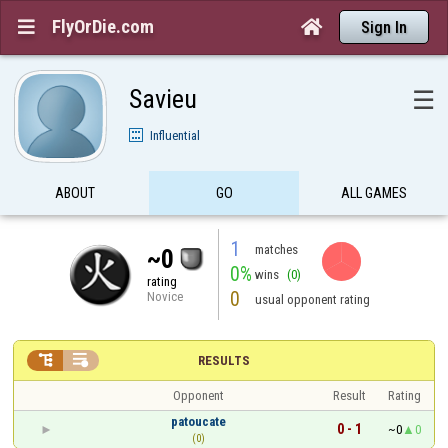
FlyOrDie.com


Sign In
Savieu
☰
Influential
ABOUT
GO
ALL GAMES
1
matches
~0
0%
wins
(0)
rating
0
Novice
usual opponent rating


RESULTS
Opponent
Result
Rating
patoucate
0 - 1
~0
0
(0)