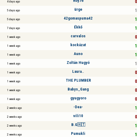
Roy76
0
4 days ago
ürge
1
5 days ago
42gomaspuma42
1
5 days ago
Ékkő
1
7 days ago
carvalos
0
1 week ago
kockázat
1
1 week ago
Auno
1
1 week ago
Zoltán Hugyó
1
1 week ago
Laura..
0
1 week ago
THE PLUMBER
0
1 week ago
Babys_Gang
0
1 week ago
gyugyoro
0
1 week ago
-Dea-
1
2 weeks ago
vili10
0
2 weeks ago
B.G🇭🇹
1
2 weeks ago
Pumukli
1
2 weeks ago