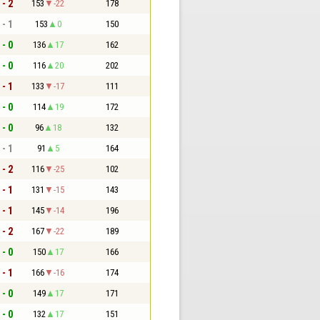
 - 2
153
-22
178
 - 1
153
0
150
 - 0
136
17
162
 - 0
116
20
202
 - 1
133
-17
111
 - 0
114
19
172
 - 0
96
18
132
 - 1
91
5
164
 - 2
116
-25
102
 - 1
131
-15
143
 - 1
145
-14
196
 - 2
167
-22
189
 - 0
150
17
166
 - 1
166
-16
174
 - 0
149
17
171
 - 0
132
17
151