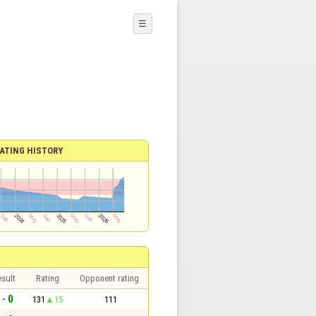
☰
ATING HISTORY
sult
Rating
Opponent rating
 - 0
131
15
111