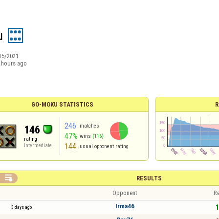
u
15/2021
 hours ago
GO-MOKU STATISTICS
R
246
matches
146
47%
wins
(116)
rating
144
Intermediate
usual opponent rating

RESULTS
Opponent
Re
Irma46
1
3 days ago