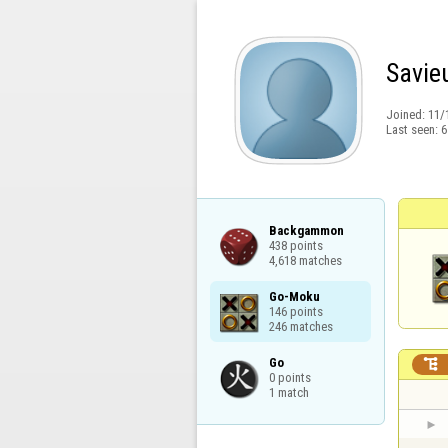
Savie
Joined:
11/
Last seen:
6
Backgammon

438 points

4,618 matches
Go-Moku

146 points

246 matches
Go


0 points

1 match