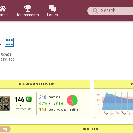




ames
Tournaments
Forum
u
15/2021
 days ago
GO-MOKU STATISTICS
R
246
matches
146
47%
wins
(116)
rating
144
Intermediate
usual opponent rating

RESULTS