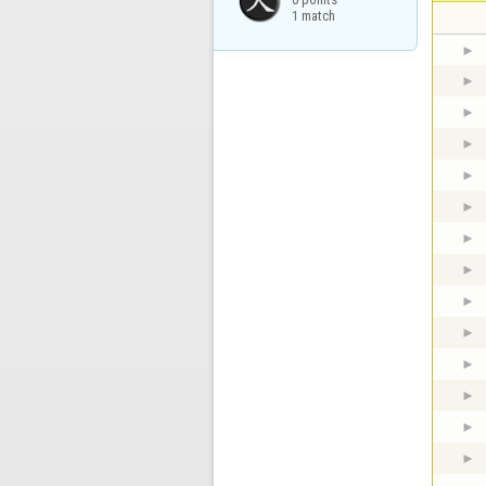
1 match