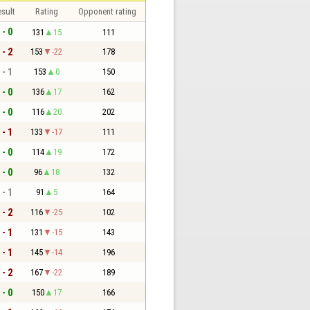
sult
Rating
Opponent rating
 - 0
131
15
111
 - 2
153
-22
178
 - 1
153
0
150
 - 0
136
17
162
 - 0
116
20
202
 - 1
133
-17
111
 - 0
114
19
172
 - 0
96
18
132
 - 1
91
5
164
 - 2
116
-25
102
 - 1
131
-15
143
 - 1
145
-14
196
 - 2
167
-22
189
 - 0
150
17
166