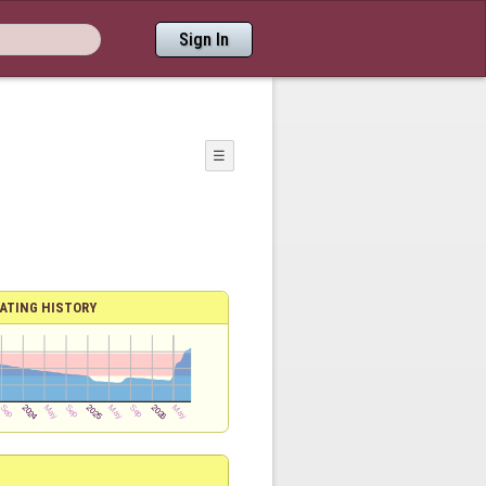
Sign In
☰
ATING HISTORY