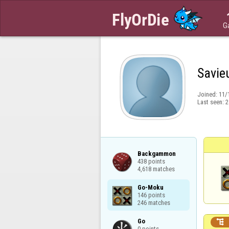
G
Savie
Joined:
11/
Last seen:
2
Backgammon

438 points

4,618 matches
Go-Moku

146 points

246 matches
Go


0 points
