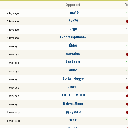
Opponent
Re
Irma46
1
5 days ago
Roy76
0
6 days ago
ürge
1
7 days ago
42gomaspuma42
1
7 days ago
Ékkő
1
1 week ago
carvalos
0
1 week ago
kockázat
1
1 week ago
Auno
1
1 week ago
Zoltán Hugyó
1
1 week ago
Laura..
0
1 week ago
THE PLUMBER
0
1 week ago
Babys_Gang
0
1 week ago
gyugyoro
0
2 weeks ago
-Dea-
1
2 weeks ago