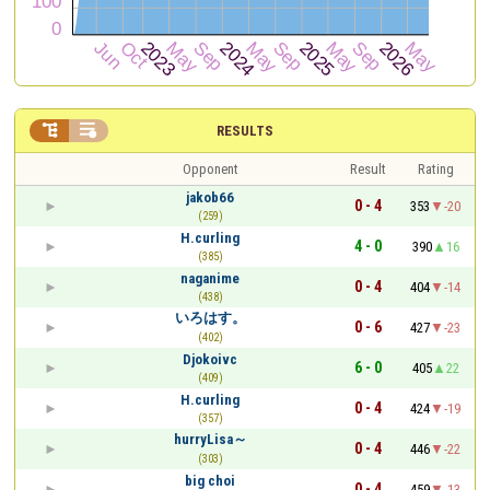


RESULTS
Opponent
Result
Rating
jakob66
0 - 4
353
-20
(259)
H.curling
4 - 0
390
16
(385)
naganime
0 - 4
404
-14
(438)
いろはす。
0 - 6
427
-23
(402)
Djokoivc
6 - 0
405
22
(409)
H.curling
0 - 4
424
-19
(357)
hurryLisa～
0 - 4
446
-22
(303)
big choi
0 - 4
459
-13