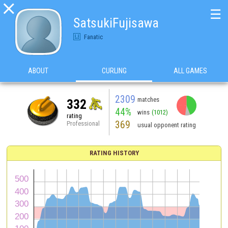

☰
SatsukiFujisawa
Fanatic
ABOUT
CURLING
ALL GAMES
2309
matches
332
44%
wins
(1012)
rating
369
Professional
usual opponent rating
RATING HISTORY