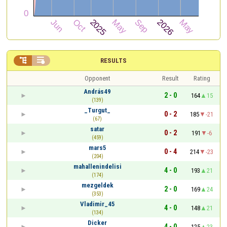


RESULTS
Opponent
Result
Rating
András49
2 - 0
164
15
(139)
_Turgut_
0 - 2
185
-21
(67)
satar
0 - 2
191
-6
(459)
mars5
0 - 4
214
-23
(204)
mahallenindelisi
4 - 0
193
21
(174)
mezgeldek
2 - 0
169
24
(353)
Vladimir_45
4 - 0
148
21
(134)
Dicker
4 - 0
125
23