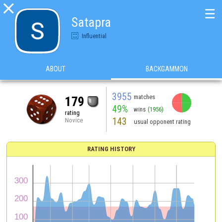

☰
Satapra
Influential
ABOUT
BACKGAMMON
3955
matches
179
49%
wins
(1956)
rating
143
Novice
usual opponent rating
RATING HISTORY