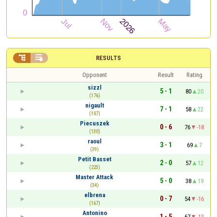


RESULTS
Opponent
Result
Rating
sizzl
5 - 1
80
20
(176)
nigault
7 - 1
58
22
(107)
Piecuszek
0 - 6
76
-18
(130)
raoul
3 - 1
69
7
(39)
Petit Basset
2 - 0
57
12
(223)
Master Attack
5 - 0
38
19
(34)
elbrena
0 - 7
54
-16
(167)
Antonino
1 - 5
67
-13