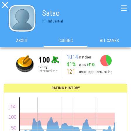

☰
Satao
Influential
ABOUT
CURLING
ALL GAMES
1014
matches
100
41%
wins
(418)
rating
121
Intermediate
usual opponent rating
RATING HISTORY