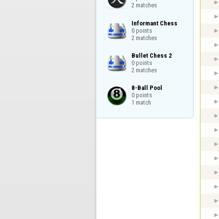
2 matches
Informant Chess

0 points

2 matches
Bullet Chess 2

0 points

2 matches
8-Ball Pool

0 points

1 match