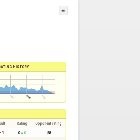
☰
RATING HISTORY
sult
Rating
Opponent rating
- 1
0
0
58