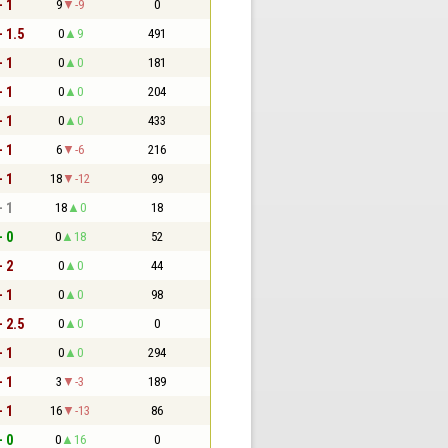
- 1
9
-9
0
- 1.5
0
9
491
- 1
0
0
181
- 1
0
0
204
- 1
0
0
433
- 1
6
-6
216
- 1
18
-12
99
- 1
18
0
18
- 0
0
18
52
- 2
0
0
44
- 1
0
0
98
- 2.5
0
0
0
- 1
0
0
294
- 1
3
-3
189
- 1
16
-13
86
- 0
0
16
0