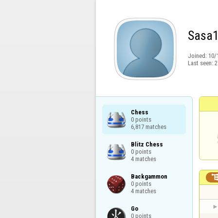
Sasa
Joined:
10/
Last seen:
2
Chess

0 points

6,817 matches
Blitz Chess

0 points

4 matches
Backgammon

0 points

4 matches
Go

0 points
