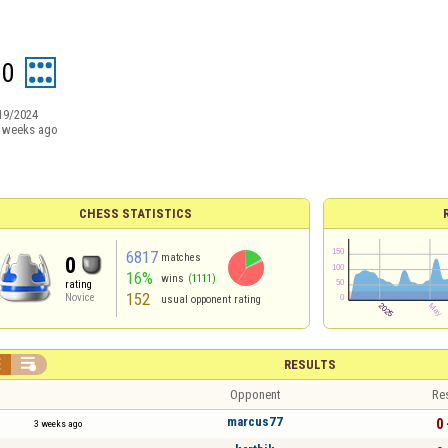
10
19/2024
 weeks ago
CHESS STATISTICS
6817
matches
0
16%
wins
(1111)
rating
152
Novice
usual opponent rating


RESULTS
Opponent
Re
marcus77
0 
3 weeks ago