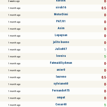
karthik
0 
3 weeks ago
sirob16
0.5 
1 month ago
MotorDimi
0 
1 month ago
PAT/01
0 
1 month ago
Asim
0 
1 month ago
Lepaysan
0 
1 month ago
julito bueno
0 
1 month ago
Julio807
1 
1 month ago
loveira
1 
1 month ago
Fatmaidilçıkman
0 
1 month ago
anier0
0 
1 month ago
laureno
0.5 
1 month ago
sylviane60
0 
1 month ago
Fernando975
0 
1 month ago
ompat
0 
1 month ago
Cesar40
1 
1 month ago