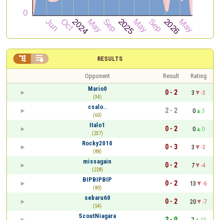


RESULTS
Opponent
Result
Rating
Mario0
0 - 2
3
-3
(34)
csalo..
2 - 2
0
3
(60)
Italo1
0 - 2
0
0
(237)
Rocky2010
0 - 3
3
-3
(88)
missagain
0 - 2
7
-4
(228)
BIPBIPBIP
0 - 2
13
-6
(80)
sebaru60
0 - 2
20
-7
(54)
ScoutNiagara
2 - 0
7
13