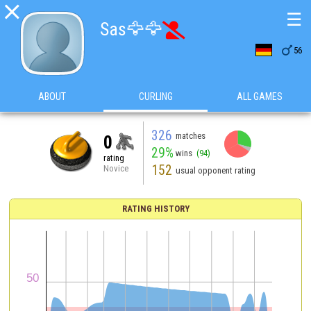

☰
Sas🦅🦅


56
ABOUT
CURLING
ALL GAMES
326
matches
0
29%
wins
(94)
rating
152
Novice
usual opponent rating
RATING HISTORY